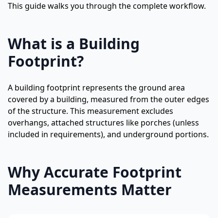
This guide walks you through the complete workflow.
What is a Building
Footprint?
A building footprint represents the ground area
covered by a building, measured from the outer edges
of the structure. This measurement excludes
overhangs, attached structures like porches (unless
included in requirements), and underground portions.
Why Accurate Footprint
Measurements Matter