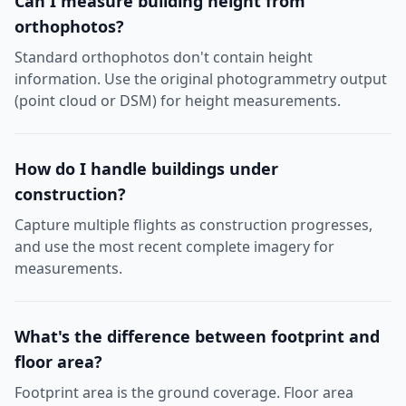
Can I measure building height from
orthophotos?
Standard orthophotos don't contain height
information. Use the original photogrammetry output
(point cloud or DSM) for height measurements.
How do I handle buildings under
construction?
Capture multiple flights as construction progresses,
and use the most recent complete imagery for
measurements.
What's the difference between footprint and
floor area?
Footprint area is the ground coverage. Floor area