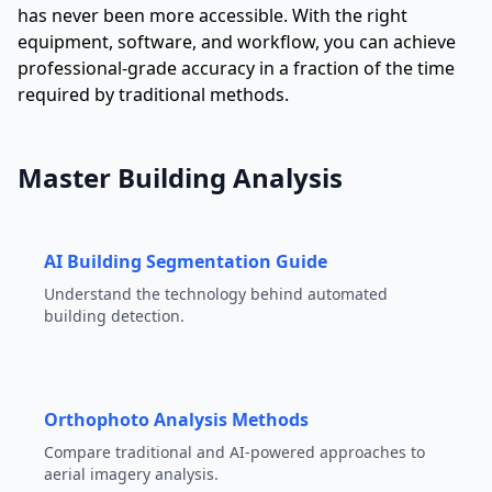
has never been more accessible. With the right
equipment, software, and workflow, you can achieve
professional-grade accuracy in a fraction of the time
required by traditional methods.
Master Building Analysis
AI Building Segmentation Guide
Understand the technology behind automated
building detection.
Orthophoto Analysis Methods
Compare traditional and AI-powered approaches to
aerial imagery analysis.