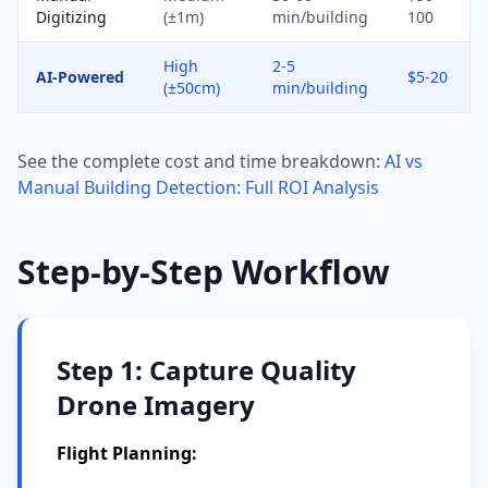
Digitizing
(±1m)
min/building
100
High
2-5
AI-Powered
$5-20
(±50cm)
min/building
See the complete cost and time breakdown:
AI vs
Manual Building Detection: Full ROI Analysis
Step-by-Step Workflow
Step 1: Capture Quality
Drone Imagery
Flight Planning: