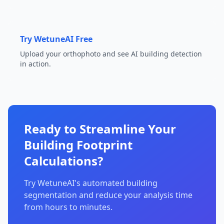
Try WetuneAI Free
Upload your orthophoto and see AI building detection
in action.
Ready to Streamline Your
Building Footprint
Calculations?
Try WetuneAI's automated building
segmentation and reduce your analysis time
from hours to minutes.