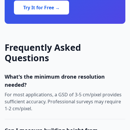
Try It for Free →
Frequently Asked
Questions
What's the minimum drone resolution
needed?
For most applications, a GSD of 3-5 cm/pixel provides
sufficient accuracy. Professional surveys may require
1-2 cm/pixel.