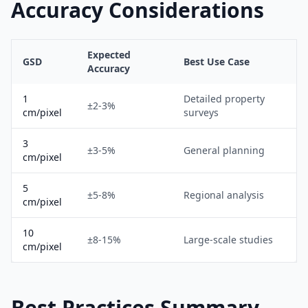
Accuracy Considerations
Expected
GSD
Best Use Case
Accuracy
1
Detailed property
±2-3%
cm/pixel
surveys
3
±3-5%
General planning
cm/pixel
5
±5-8%
Regional analysis
cm/pixel
10
±8-15%
Large-scale studies
cm/pixel
Best Practices Summary