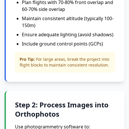
Plan flights with 70-80% front overlap and
60-70% side overlap
Maintain consistent altitude (typically 100-
150m)
Ensure adequate lighting (avoid shadows)
Include ground control points (GCPs)
Pro Tip:
For large areas, break the project into
flight blocks to maintain consistent resolution.
Step 2: Process Images into
Orthophotos
Use photogrammetry software to: