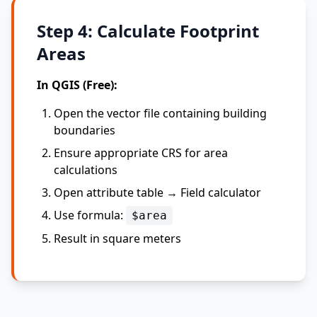
Step 4: Calculate Footprint
Areas
In QGIS (Free):
Open the vector file containing building
boundaries
Ensure appropriate CRS for area
calculations
Open attribute table → Field calculator
Use formula:
$area
Result in square meters