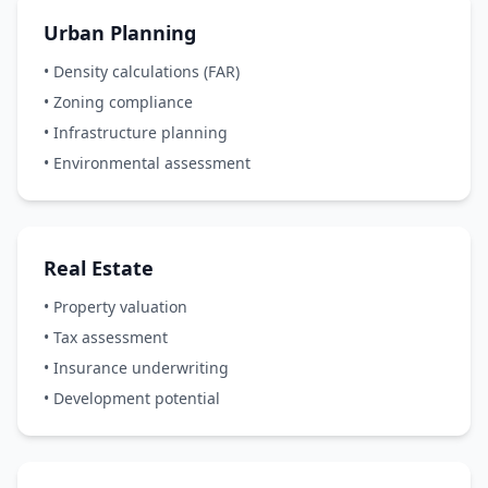
Urban Planning
• Density calculations (FAR)
• Zoning compliance
• Infrastructure planning
• Environmental assessment
Real Estate
• Property valuation
• Tax assessment
• Insurance underwriting
• Development potential