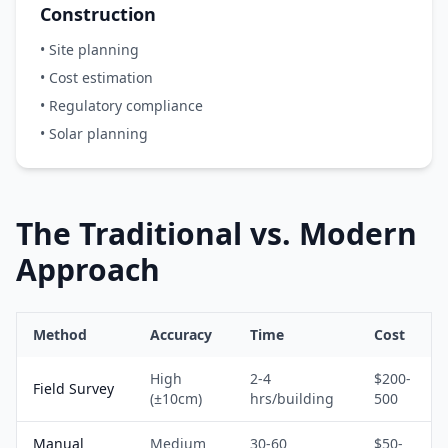
Construction
• Site planning
• Cost estimation
• Regulatory compliance
• Solar planning
The Traditional vs. Modern
Approach
Method
Accuracy
Time
Cost
High
2-4
$200-
Field Survey
(±10cm)
hrs/building
500
Manual
Medium
30-60
$50-