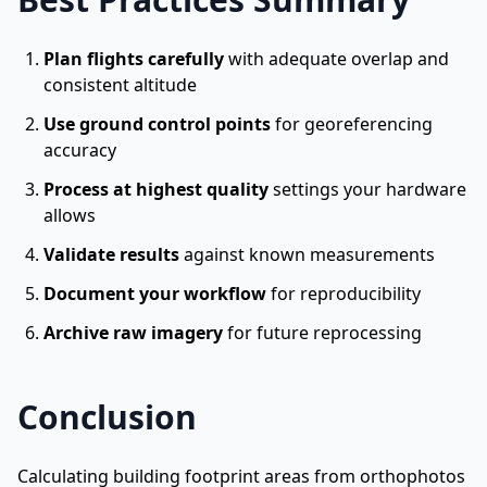
Plan flights carefully
with adequate overlap and
consistent altitude
Use ground control points
for georeferencing
accuracy
Process at highest quality
settings your hardware
allows
Validate results
against known measurements
Document your workflow
for reproducibility
Archive raw imagery
for future reprocessing
Conclusion
Calculating building footprint areas from orthophotos