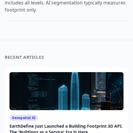
includes all levels. AI segmentation typically measures
footprint only.
RECENT ARTICLES
Geospatial AI
EarthDefine Just Launched a Building Footprint 3D API.
The 'Buildings as a Service' Era Is Here.