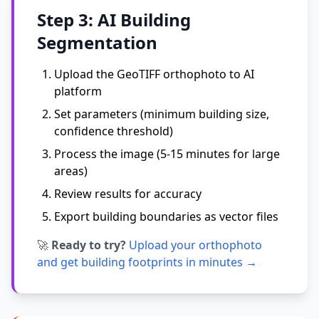
Step 3: AI Building
Segmentation
Upload the GeoTIFF orthophoto to AI
platform
Set parameters (minimum building size,
confidence threshold)
Process the image (5-15 minutes for large
areas)
Review results for accuracy
Export building boundaries as vector files
🚀
Ready to try?
Upload your orthophoto
and get building footprints in minutes →