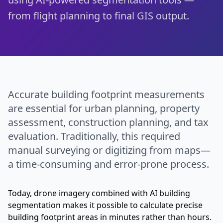
from flight planning to final GIS output.
Accurate building footprint measurements
are essential for urban planning, property
assessment, construction planning, and tax
evaluation. Traditionally, this required
manual surveying or digitizing from maps—
a time-consuming and error-prone process.
Today, drone imagery combined with AI building
segmentation makes it possible to calculate precise
building footprint areas in minutes rather than hours.