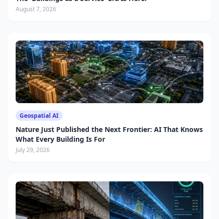
August 7, 2026
Geospatial AI
Nature Just Published the Next Frontier: AI That Knows
What Every Building Is For
July 29, 2026