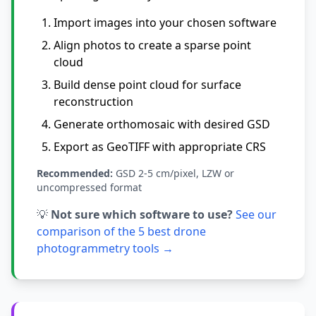
Import images into your chosen software
Align photos to create a sparse point
cloud
Build dense point cloud for surface
reconstruction
Generate orthomosaic with desired GSD
Export as GeoTIFF with appropriate CRS
Recommended:
GSD 2-5 cm/pixel, LZW or
uncompressed format
💡
Not sure which software to use?
See our
comparison of the 5 best drone
photogrammetry tools →