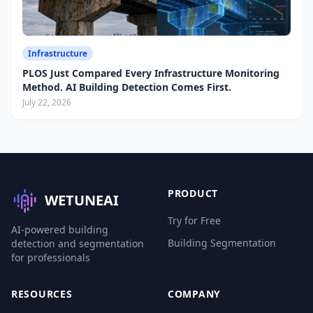
Infrastructure
PLOS Just Compared Every Infrastructure Monitoring
Method. AI Building Detection Comes First.
July 22, 2026
PRODUCT
WETUNEAI
Try for Free
AI-powered building
Building Segmentation
detection and segmentation
for professionals
RESOURCES
COMPANY