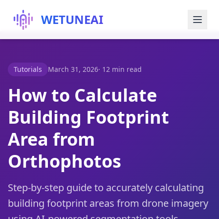
WETUNEAI
Try for Free
Tutorials
March 31, 2026
·
12 min read
Blog
How to Calculate
Building Footprint
About Us
Area from
Orthophotos
Step-by-step guide to accurately calculating
building footprint areas from drone imagery
using AI-powered segmentation tools —