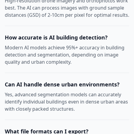
High-resolution drone imagery and orthophotos work
best. The AI can process images with ground sample
distances (GSD) of 2-10cm per pixel for optimal results.
How accurate is AI building detection?
Modern AI models achieve 95%+ accuracy in building
detection and segmentation, depending on image
quality and urban complexity.
Can AI handle dense urban environments?
Yes, advanced segmentation models can accurately
identify individual buildings even in dense urban areas
with closely packed structures.
What file formats can I export?