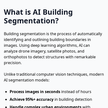
What is AI Building
Segmentation?
Building segmentation is the process of automatically
identifying and outlining building boundaries in
images. Using deep learning algorithms, AI can
analyze drone imagery, satellite photos, and
orthophotos to detect structures with remarkable
precision.
Unlike traditional computer vision techniques, modern
AI segmentation models:
Process images in seconds
instead of hours
Achieve 95%+ accuracy
in building detection
Handle complex urban environments
with