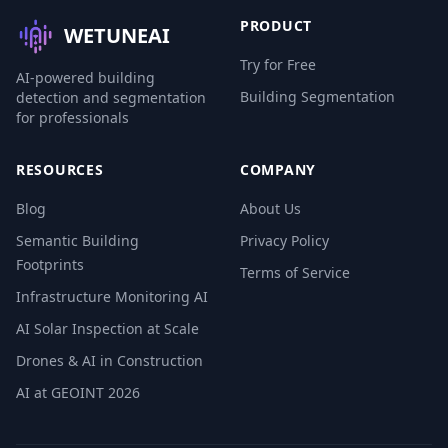
PRODUCT
WETUNEAI
Try for Free
AI-powered building
Building Segmentation
detection and segmentation
for professionals
RESOURCES
COMPANY
Blog
About Us
Semantic Building
Privacy Policy
Footprints
Terms of Service
Infrastructure Monitoring AI
AI Solar Inspection at Scale
Drones & AI in Construction
AI at GEOINT 2026