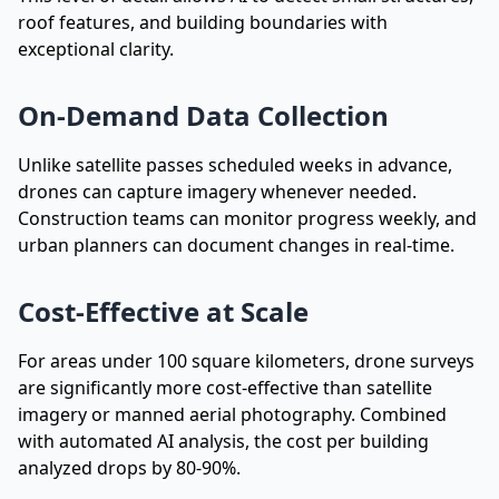
roof features, and building boundaries with
exceptional clarity.
On-Demand Data Collection
Unlike satellite passes scheduled weeks in advance,
drones can capture imagery whenever needed.
Construction teams can monitor progress weekly, and
urban planners can document changes in real-time.
Cost-Effective at Scale
For areas under 100 square kilometers, drone surveys
are significantly more cost-effective than satellite
imagery or manned aerial photography. Combined
with automated AI analysis, the cost per building
analyzed drops by 80-90%.