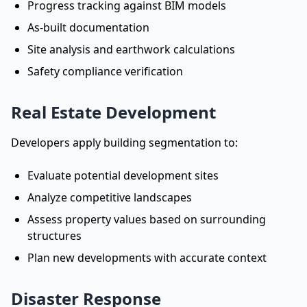
Progress tracking against BIM models
As-built documentation
Site analysis and earthwork calculations
Safety compliance verification
Real Estate Development
Developers apply building segmentation to:
Evaluate potential development sites
Analyze competitive landscapes
Assess property values based on surrounding
structures
Plan new developments with accurate context
Disaster Response