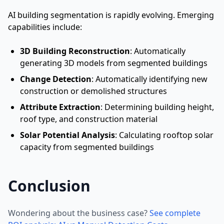
AI building segmentation is rapidly evolving. Emerging
capabilities include:
3D Building Reconstruction
: Automatically
generating 3D models from segmented buildings
Change Detection
: Automatically identifying new
construction or demolished structures
Attribute Extraction
: Determining building height,
roof type, and construction material
Solar Potential Analysis
: Calculating rooftop solar
capacity from segmented buildings
Conclusion
Wondering about the business case?
See complete