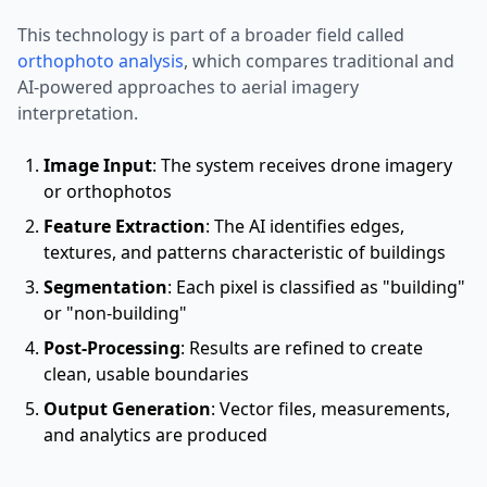
This technology is part of a broader field called
orthophoto analysis
, which compares traditional and
AI-powered approaches to aerial imagery
interpretation.
Image Input
: The system receives drone imagery
or orthophotos
Feature Extraction
: The AI identifies edges,
textures, and patterns characteristic of buildings
Segmentation
: Each pixel is classified as "building"
or "non-building"
Post-Processing
: Results are refined to create
clean, usable boundaries
Output Generation
: Vector files, measurements,
and analytics are produced