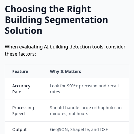
Choosing the Right
Building Segmentation
Solution
When evaluating AI building detection tools, consider
these factors:
Feature
Why It Matters
Accuracy
Look for 90%+ precision and recall
Rate
rates
Processing
Should handle large orthophotos in
Speed
minutes, not hours
Output
GeoJSON, Shapefile, and DXF