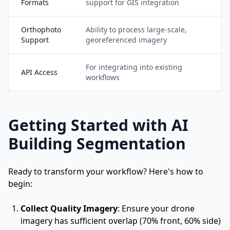
Formats
support for GIS integration
Orthophoto
Ability to process large-scale,
Support
georeferenced imagery
For integrating into existing
API Access
workflows
Getting Started with AI
Building Segmentation
Ready to transform your workflow? Here's how to
begin:
Collect Quality Imagery
: Ensure your drone
imagery has sufficient overlap (70% front, 60% side)