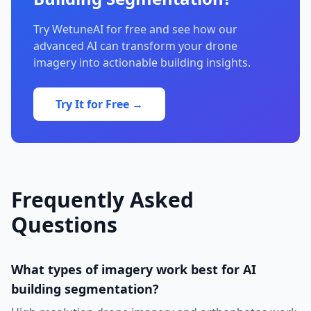
Try WetuneAI for free and see how our
advanced AI can transform your drone
imagery into actionable building insights.
Try It for Free →
Frequently Asked
Questions
What types of imagery work best for AI
building segmentation?