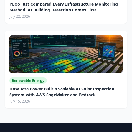
PLOS Just Compared Every Infrastructure Monitoring
Method. AI Building Detection Comes First.
July 22, 2026
Renewable Energy
How Tata Power Built a Scalable AI Solar Inspection
System with AWS SageMaker and Bedrock
July 15, 2026