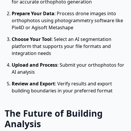
for accurate orthophoto generation
Prepare Your Data
: Process drone images into
orthophotos using photogrammetry software like
Pix4D or Agisoft Metashape
Choose Your Tool
: Select an AI segmentation
platform that supports your file formats and
integration needs
Upload and Process
: Submit your orthophotos for
AI analysis
Review and Export
: Verify results and export
building boundaries in your preferred format
The Future of Building
Analysis