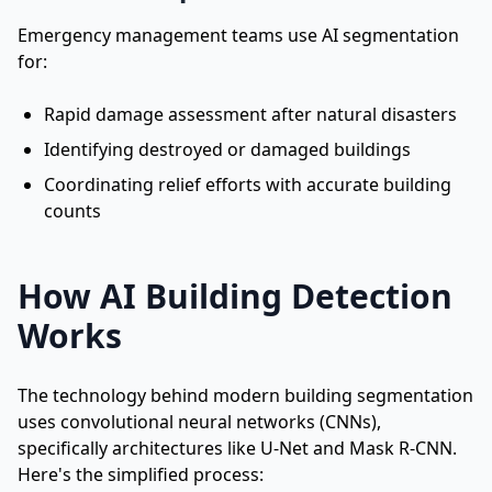
Emergency management teams use AI segmentation
for:
Rapid damage assessment after natural disasters
Identifying destroyed or damaged buildings
Coordinating relief efforts with accurate building
counts
How AI Building Detection
Works
The technology behind modern building segmentation
uses convolutional neural networks (CNNs),
specifically architectures like U-Net and Mask R-CNN.
Here's the simplified process: