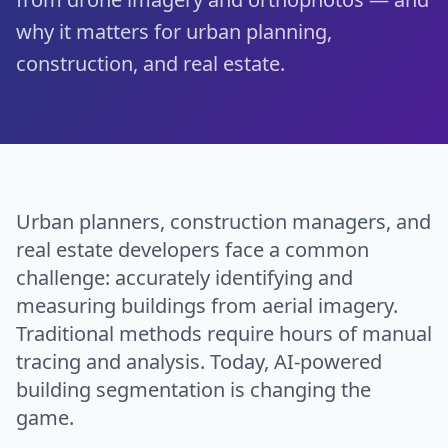
why it matters for urban planning,
construction, and real estate.
Urban planners, construction managers, and
real estate developers face a common
challenge: accurately identifying and
measuring buildings from aerial imagery.
Traditional methods require hours of manual
tracing and analysis. Today, AI-powered
building segmentation is changing the
game.