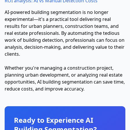
ROI analysis: AI vs Manual Detection Costs
AI-powered building segmentation is no longer
experimental—it's a practical tool delivering real
results for urban planners, construction teams, and
real estate professionals. By automating the tedious
work of building detection, professionals can focus on
analysis, decision-making, and delivering value to their
clients.
Whether you're managing a construction project,
planning urban development, or analyzing real estate
opportunities, AI building segmentation can save time,
reduce costs, and improve accuracy.
Ready to Experience AI
Building Segmentation?