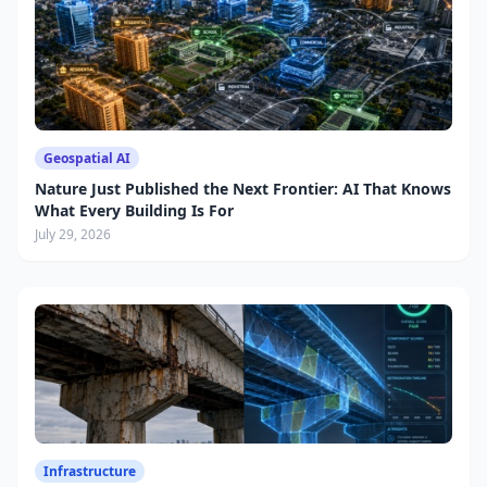
Geospatial AI
Nature Just Published the Next Frontier: AI That Knows
What Every Building Is For
July 29, 2026
Infrastructure