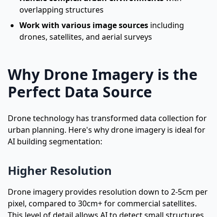
overlapping structures
Work with various image sources
including
drones, satellites, and aerial surveys
Why Drone Imagery is the
Perfect Data Source
Drone technology has transformed data collection for
urban planning. Here's why drone imagery is ideal for
AI building segmentation:
Higher Resolution
Drone imagery provides resolution down to 2-5cm per
pixel, compared to 30cm+ for commercial satellites.
This level of detail allows AI to detect small structures,