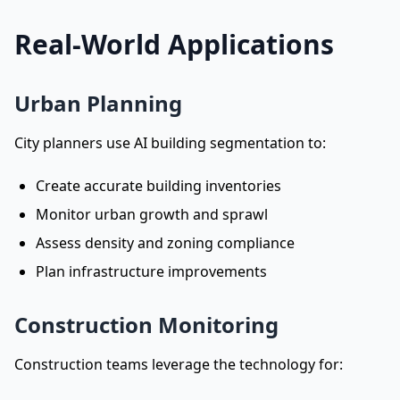
Real-World Applications
Urban Planning
City planners use AI building segmentation to:
Create accurate building inventories
Monitor urban growth and sprawl
Assess density and zoning compliance
Plan infrastructure improvements
Construction Monitoring
Construction teams leverage the technology for: