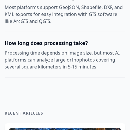
Most platforms support GeoJSON, Shapefile, DXF, and
KML exports for easy integration with GIS software
like ArcGIS and QGIS.
How long does processing take?
Processing time depends on image size, but most AI
platforms can analyze large orthophotos covering
several square kilometers in 5-15 minutes.
RECENT ARTICLES