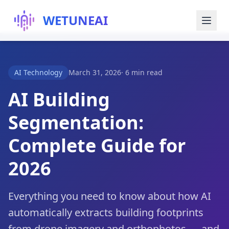
WETUNEAI
Try for Free
AI Technology
March 31, 2026
·
6 min read
Blog
AI Building
Segmentation:
About Us
Complete Guide for
2026
Everything you need to know about how AI
automatically extracts building footprints
from drone imagery and orthophotos — and