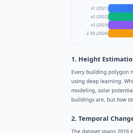
v1 (2021)
v2 (2022)
v3 (2023)
2.5D (2026)
1. Height Estimation
Every building polygon 
using deep learning. Whil
modeling, solar potentia
buildings are, but
how ta
2. Temporal Chang
The dataset spans 2016 