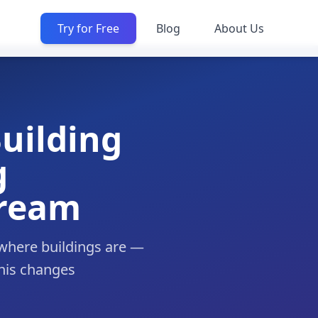
Try for Free
Blog
About Us
Building
g
tream
where buildings are —
this changes