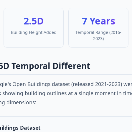
2.5D
7 Years
Building Height Added
Temporal Range (2016-
2023)
5D Temporal Different
ogle's Open Buildings dataset (released 2021-2023) w
ns showing building outlines at a single moment in ti
ng dimensions:
uildings Dataset