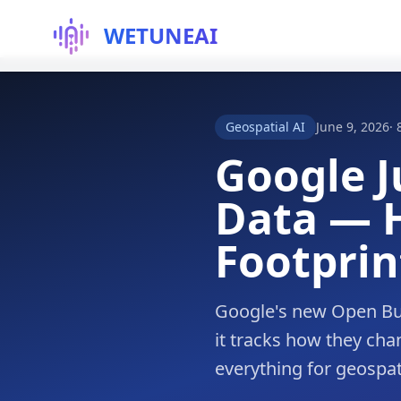
WETUNEAI
Geospatial AI
June 9, 2026
·
Google J
Data — H
Footprin
Google's new Open Bui
it tracks how they cha
everything for geospati