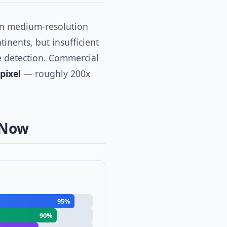
on medium-resolution
tinents, but insufficient
re detection. Commercial
pixel
— roughly 200x
 Now
95%
90%