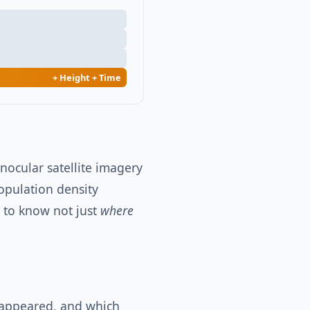
+ Height + Time
ocular satellite imagery
population density
d to know not just
where
sappeared, and which