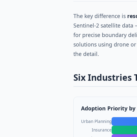
The key difference is
res
Sentinel-2 satellite data
for precise boundary del
solutions using drone or
the detail.
Six Industries
Adoption Priority by
Urban Planning
Insurance