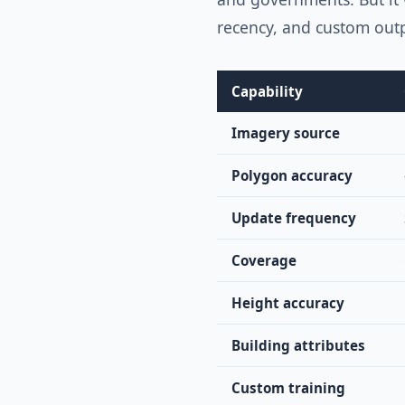
recency, and custom out
Capability
Imagery source
Polygon accuracy
Update frequency
Coverage
Height accuracy
Building attributes
Custom training