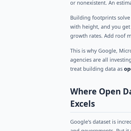
or nonexistent. An esti
Building footprints solve
with height, and you ge
growth rates. Add roof ma
This is why Google, Micro
agencies are all investin
treat building data as
op
Where Open Da
Excels
Google's dataset is incred
and governments. But it