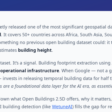
tly released one of the most significant geospatial da
l
. It covers 50+ countries across Africa, South Asia, So
mething no previous open building dataset could: it 
stimates
building height
.
ataset. It's a signal. Building footprint extraction usi
o
operational infrastructure
. When Google — not a ge
 invests in releasing temporal building data for half
ts are a foundational data layer for the AI era, as essent
 down what Open Buildings 2.5D offers, why it matters, 
building detection (like
WetuneAI
) fills the gap for 