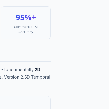
95%+
Commercial AI
Accuracy
ere fundamentally
2D
me. Version 2.5D Temporal