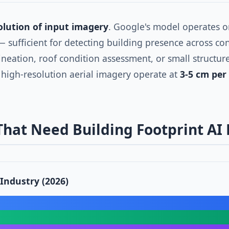
olution of input imagery
. Google's model operates 
 — sufficient for detecting building presence across con
ineation, roof condition assessment, or small structu
 high-resolution aerial imagery operate at
3-5 cm per 
 That Need Building Footprint AI
 Industry (2026)