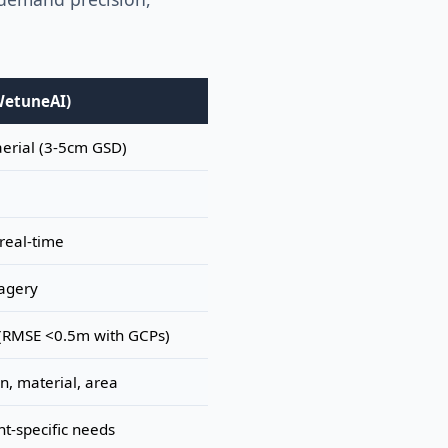
WetuneAI)
aerial (3-5cm GSD)
real-time
agery
(RMSE <0.5m with GCPs)
on, material, area
nt-specific needs