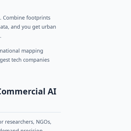
. Combine footprints
ata, and you get urban
.
 national mapping
argest tech companies
Commercial AI
for researchers, NGOs,
demand precision,