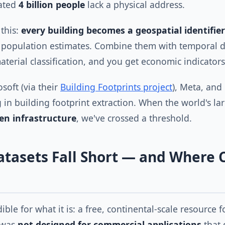
mated
4 billion people
lack a physical address.
 this:
every building becomes a geospatial identifier
t population estimates. Combine them with temporal d
terial classification, and you get economic indicators
soft (via their
Building Footprints project
), Meta, and
g in building footprint extraction. When the world's l
en infrastructure
, we've crossed a threshold.
tasets Fall Short — and Where 
ible for what it is: a free, continental-scale resource 
 was
not designed for commercial applications
that 