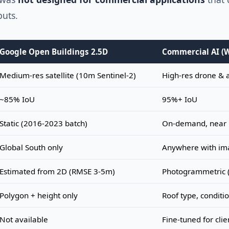
puts.
Google Open Buildings 2.5D
Commercial AI (
Medium-res satellite (10m Sentinel-2)
High-res drone & 
~85% IoU
95%+ IoU
Static (2016-2023 batch)
On-demand, near 
Global South only
Anywhere with im
Estimated from 2D (RMSE 3-5m)
Photogrammetric 
Polygon + height only
Roof type, conditi
Not available
Fine-tuned for clie