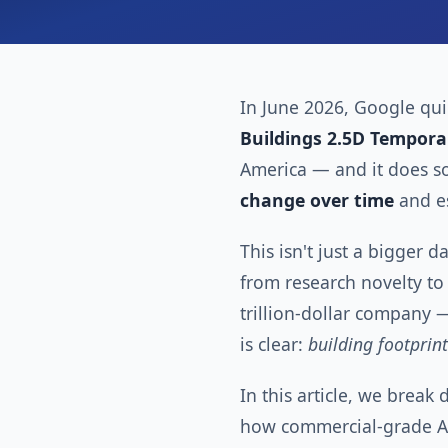
In June 2026, Google quie
Buildings 2.5D Tempora
America — and it does so
change over time
and e
This isn't just a bigger d
from research novelty t
trillion-dollar company —
is clear:
building footprin
In this article, we break
how commercial-grade AI 