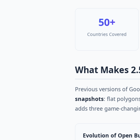
50+
Countries Covered
What Makes 2.
Previous versions of Go
snapshots
: flat polygo
adds three game-changi
Evolution of Open B