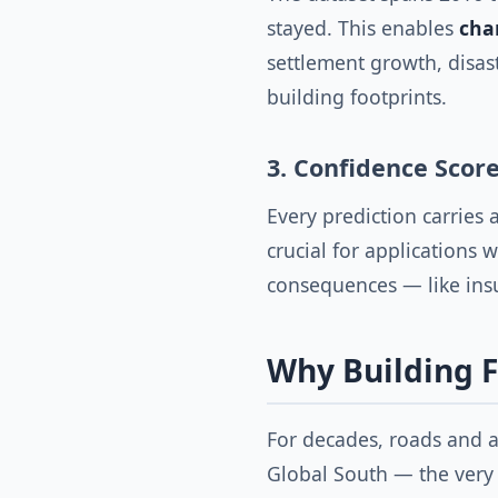
stayed. This enables
cha
settlement growth, disas
building footprints.
3. Confidence Scor
Every prediction carries 
crucial for applications 
consequences — like insu
Why Building F
For decades, roads and a
Global South — the very