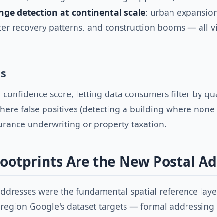
nge detection at continental scale
: urban expansion
ter recovery patterns, and construction booms — all vi
es
a confidence score, letting data consumers filter by qua
where false positives (detecting a building where none e
rance underwriting or property taxation.
ootprints Are the New Postal A
ddresses were the fundamental spatial reference layer
 region Google's dataset targets — formal addressing