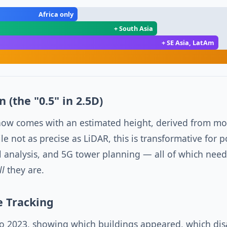
Africa only
+ South Asia
+ SE Asia, LatAm
 (the "0.5" in 2.5D)
now comes with an estimated height, derived from mon
e not as precise as LiDAR, this is transformative for 
l analysis, and 5G tower planning — all of which nee
ll
they are.
e Tracking
to 2023, showing which buildings appeared, which di