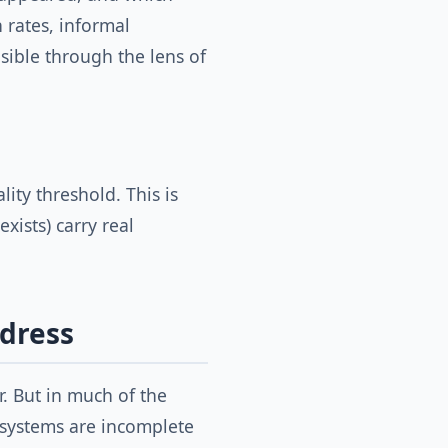
 rates, informal
sible through the lens of
lity threshold. This is
xists) carry real
ddress
. But in much of the
 systems are incomplete