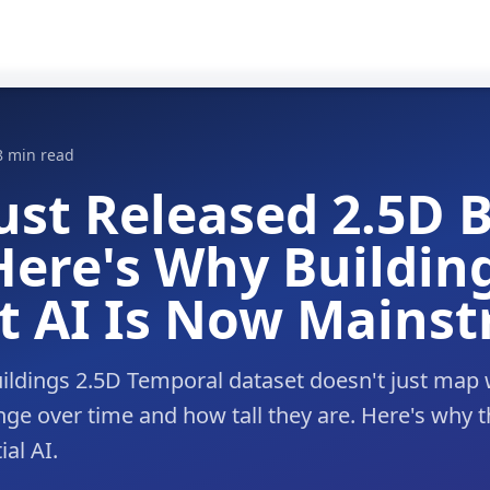
8 min read
ust Released 2.5D 
ere's Why Buildin
t AI Is Now Mains
ldings 2.5D Temporal dataset doesn't just map 
nge over time and how tall they are. Here's why 
al AI.