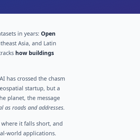
tasets in years:
Open
utheast Asia, and Latin
tracks
how buildings
ng AI has crossed the chasm
ospatial startup, but a
 the planet, the message
ial as roads and addresses.
where it falls short, and
real-world applications.